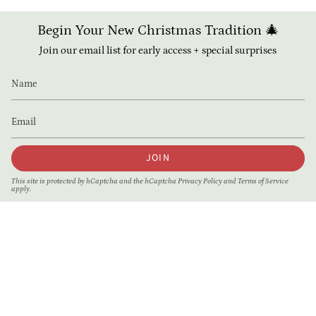
Begin Your New Christmas Tradition 🎄
Join our email list for early access + special surprises
JOIN
This site is protected by hCaptcha and the hCaptcha
Privacy Policy
and
Terms of Service
apply.