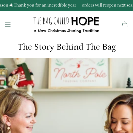
Skip
son 🎄
Thank you for an incredible year — orders will reopen next seas
to
content
The Story Behind The Bag