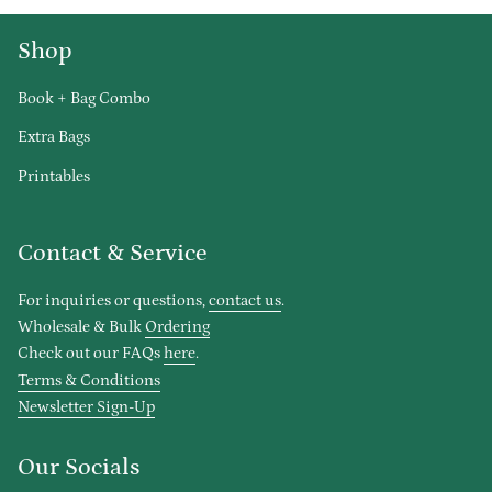
Shop
Book + Bag Combo
Extra Bags
Printables
Contact & Service
For inquiries or questions,
contact us
.
Wholesale & Bulk
Ordering
Check out our FAQs
here
.
Terms & Conditions
Newsletter Sign-Up
Our Socials