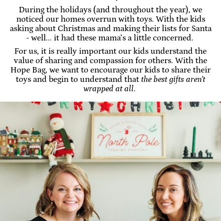
During the holidays (and throughout the year), we
noticed our homes overrun with toys. With the kids
asking about Christmas and making their lists for Santa
- well... it had these mama’s a little concerned.
For us, it is really important our kids understand the
value of sharing and compassion for others. With the
Hope Bag, we want to encourage our kids to share their
toys and begin to understand that
the best gifts aren’t
wrapped at all
.