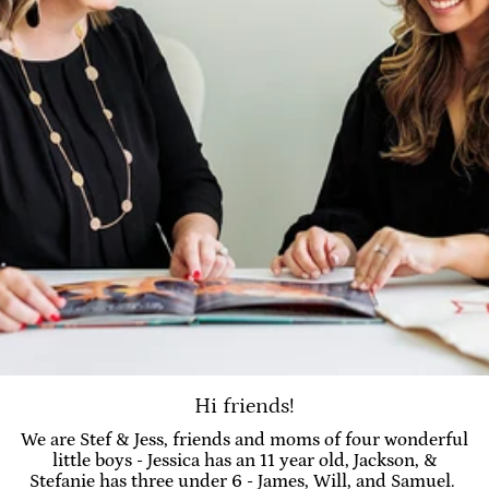
Hi friends!
We are Stef & Jess, friends and moms of four wonderful
little boys - Jessica has an 11 year old, Jackson, &
Stefanie has three under 6 - James, Will, and Samuel.