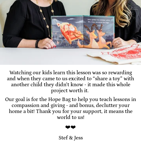
Watching our kids learn this lesson was so rewarding
and when they came to us excited to “share a toy” with
another child they didn’t know - it made this whole
project worth it.
Our goal is for the Hope Bag to help you teach lessons in
compassion and giving - and bonus, declutter your
home a bit! Thank you for your support, it means the
world to us!
❤️❤️
Stef & Jess